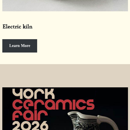
Electric kiln
Learn More