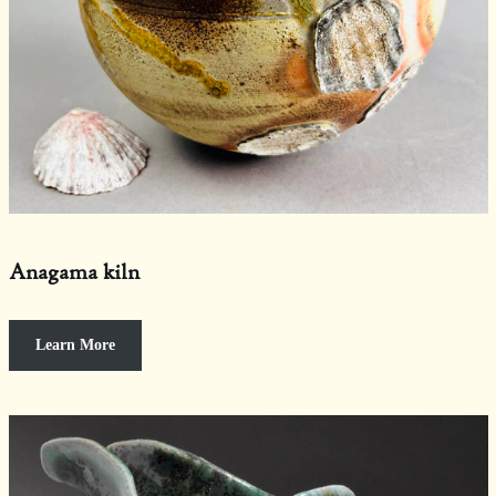
Anagama kiln
Learn More