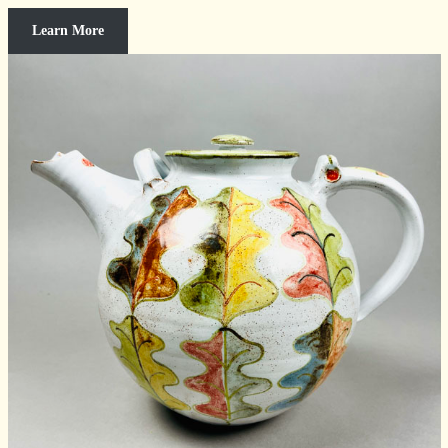
Learn More