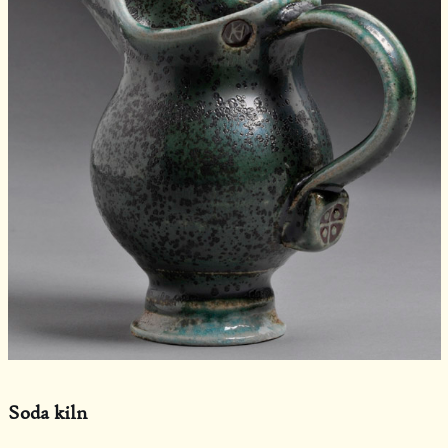
Soda kiln