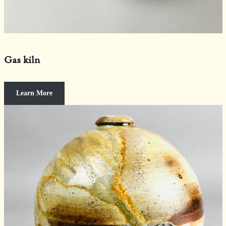
Gas kiln
Learn More