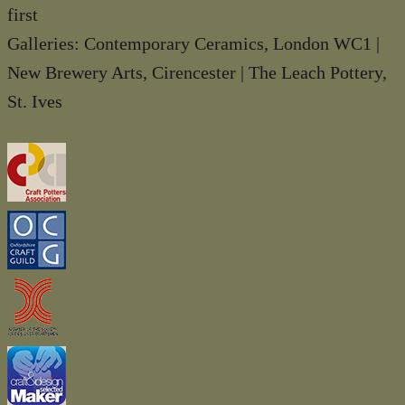
first
Galleries: Contemporary Ceramics, London WC1 |
New Brewery Arts, Cirencester | The Leach Pottery,
St. Ives