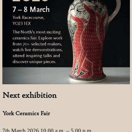
Next exhibition
York Ceramics Fair
7th March 2026 10.00 a.m. – 5.00 p.m.