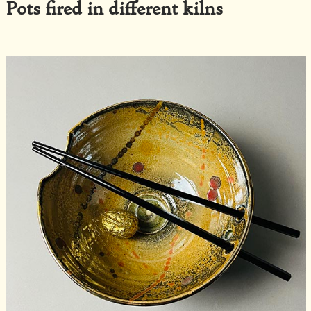
Pots fired in different kilns