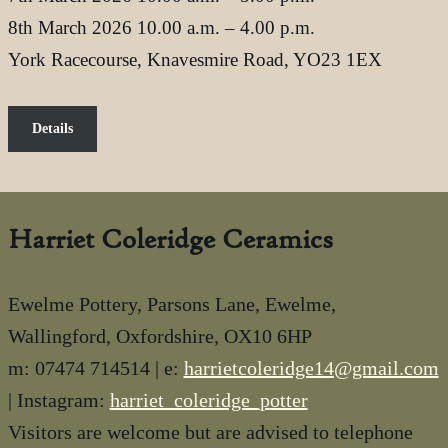
8th March 2026 10.00 a.m. – 4.00 p.m.
York Racecourse, Knavesmire Road, YO23 1EX
Details
Harriet Coleridge Ceramics
Ewelme Pottery, Parsons Lane, Ewelme,
Wallingford, Oxfordshire, OX10 6HP
m: 07474 714514 | e:
harrietcoleridge14@gmail.com
| Instagram:
harriet_coleridge_potter
Visitors are welcome but are advised to telephone