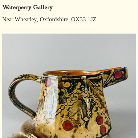
Waterperry Gallery
Near Wheatley, Oxfordshire, OX33 1JZ