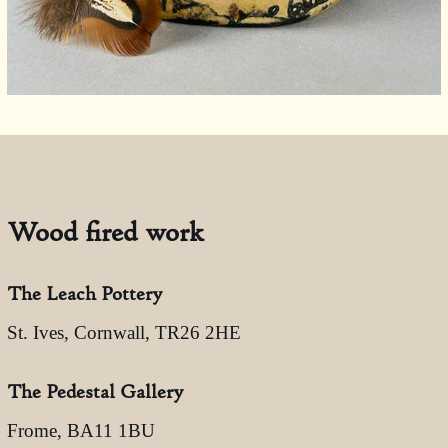
Wood fired work
The Leach Pottery
St. Ives, Cornwall, TR26 2HE
The Pedestal Gallery
Frome, BA11 1BU