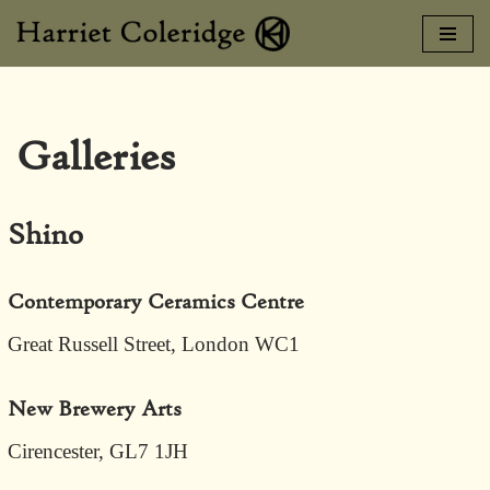
Skip
to
content
Galleries
Shino
Contemporary Ceramics Centre
Great Russell Street, London WC1
New Brewery Arts
Cirencester, GL7 1JH