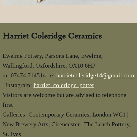
Harriet Coleridge Ceramics
Ewelme Pottery, Parsons Lane, Ewelme,
Wallingford, Oxfordshire, OX10 6HP
m: 07474 714514 | e:
harrietcoleridge14@gmail.com
| Instagram:
harriet_coleridge_potter
Visitors are welcome but are advised to telephone
first
Galleries: Contemporary Ceramics, London WC1 |
New Brewery Arts, Cirencester | The Leach Pottery,
St. Ives